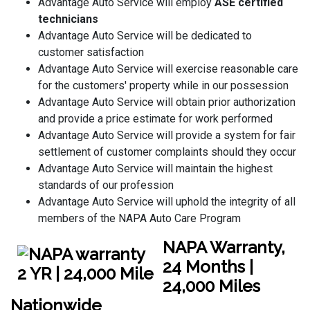
Advantage Auto Service will employ
ASE certified
technicians
Advantage Auto Service will be dedicated to
customer satisfaction
Advantage Auto Service will exercise reasonable care
for the customers' property while in our possession
Advantage Auto Service will obtain prior authorization
and provide a price estimate for work performed
Advantage Auto Service will provide a system for fair
settlement of customer complaints should they occur
Advantage Auto Service will maintain the highest
standards of our profession
Advantage Auto Service will uphold the integrity of all
members of the NAPA Auto Care Program
NAPA Warranty,
24 Months |
24,000 Miles
Nationwide