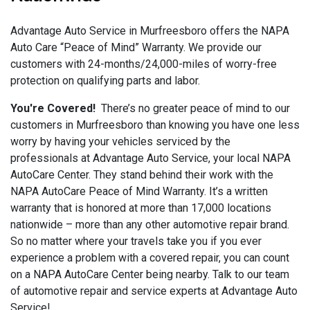
Advantage Auto Service in Murfreesboro offers the NAPA
Auto Care “Peace of Mind” Warranty. We provide our
customers with 24-months/24,000-miles of worry-free
protection on qualifying parts and labor.
You're Covered!
There’s no greater peace of mind to our
customers in Murfreesboro than knowing you have one less
worry by having your vehicles serviced by the
professionals at Advantage Auto Service, your local NAPA
AutoCare Center. They stand behind their work with the
NAPA AutoCare Peace of Mind Warranty. It’s a written
warranty that is honored at more than 17,000 locations
nationwide – more than any other automotive repair brand.
So no matter where your travels take you if you ever
experience a problem with a covered repair, you can count
on a NAPA AutoCare Center being nearby. Talk to our team
of automotive repair and service experts at Advantage Auto
Service!