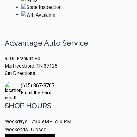
Advantage Auto Service
9300 Franklin Rd
Murfreesboro, TN 37128
Get Directions
(615) 867-8707
Email the Shop
SHOP HOURS
Weekdays:
7:30 AM - 5:00 PM
Weekends:
Closed