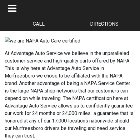
CALL
DIRECTIONS
At Advantage Auto Service we believe in the unparalleled
customer service and high-quality parts offered by NAPA.
This is why here at Advantage Auto Service in
Murfreesboro we chose to be affiliated with the NAPA
brand. Another advantage of being a NAPA Service Center
is the large NAPA shop networks that our customers can
depend on while traveling. The NAPA certification here at
Advantage Auto Service allows us to confidently guarantee
our work for 24 months or 24,000 miles...a guarantee that is
honored at any of our 17,000 locations nationwide should
our Murfreesboro drivers be traveling and need service
they can trust.