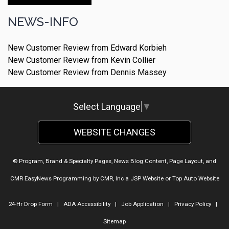
Make An Appointment
NEWS-INFO
New Customer Review from Edward Korbieh
New Customer Review from Kevin Collier
New Customer Review from Dennis Massey
Select Language
▼
WEBSITE CHANGES
© Program, Brand & Specialty Pages, News Blog Content, Page Layout, and
CMR EasyNews Programming by
CMR, Inc
a
JSP Website
or
Top Auto Website
24-Hr Drop Form
|
ADA Accessibility
|
Job Application
|
Privacy Policy
|
Sitemap