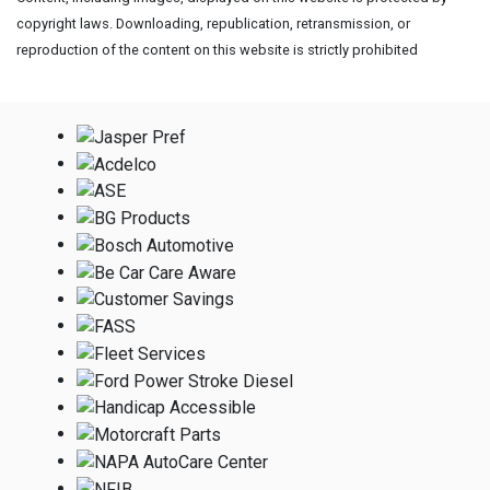
copyright laws. Downloading, republication, retransmission, or
reproduction of the content on this website is strictly prohibited