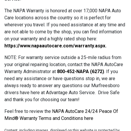
The NAPA Warranty is honored at over 17,000 NAPA Auto
Care locations across the country so it is perfect for
wherever you travel. If you need assistance at any time and
are not able to come by the shop, you can find information
on your warranty and a highly rated shop here:
https://www.napaautocare.com/warranty.aspx
.
NOTE: For warranty service outside a 25-mile radius from
your original repairing location, contact the NAPA AutoCare
Warranty Administrator at
800-452-NAPA (6272)
. If you
need any assistance or have questions stop in, we are
always ready to answer any questions our Murfreesboro
drivers have here at Advantage Auto Service. Drive Safe
and thank you for choosing our team!
Feel free to review the
NAPA AutoCare 24/24 Peace Of
Mind® Warranty Terms and Conditions here
Content, including images, displayed on this website is protected by