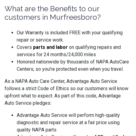
What are the Benefits to our
customers in Murfreesboro?
Our Warranty is included FREE with your qualifying
repair or service work.
Covers
parts and labo
r
on qualifying repairs and
services for 24 months/24,000 miles
Honored nationwide by thousands of NAPA AutoCare
Centers, so you're protected even when you travel.
As a NAPA Auto Care Center, Advantage Auto Service
follows a strict Code of Ethics so our customers will know
upfront what to expect. As part of this code, Advantage
Auto Service pledges:
Advantage Auto Service will perform high-quality
diagnostic and repair service at a fair price using
quality NAPA parts