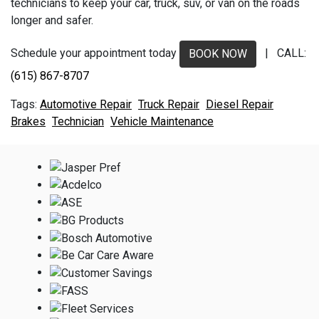
technicians to keep your car, truck, suv, or van on the roads
longer and safer.
Schedule your appointment today
| CALL:
BOOK NOW
(615) 867-8707
Automotive Repair
Truck Repair
Diesel Repair
Brakes
Technician
Vehicle Maintenance