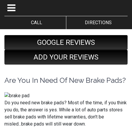
CALL
DIRECTIONS
GOOGLE REVIEWS
ADD YOUR REVIEWS
Are You In Need Of New Brake Pads?
Do you need new brake pads? Most of the time, if you think
you do, the answer is yes. While a lot of auto parts stores
sell brake pads with lifetime warranties, don’t be
misled...brake pads will still wear down.