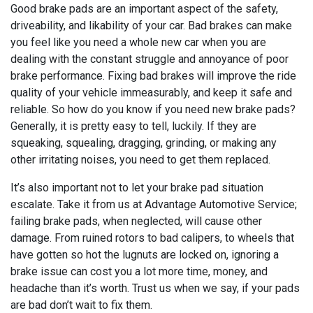
Good brake pads are an important aspect of the safety,
driveability, and likability of your car. Bad brakes can make
you feel like you need a whole new car when you are
dealing with the constant struggle and annoyance of poor
brake performance. Fixing bad brakes will improve the ride
quality of your vehicle immeasurably, and keep it safe and
reliable. So how do you know if you need new brake pads?
Generally, it is pretty easy to tell, luckily. If they are
squeaking, squealing, dragging, grinding, or making any
other irritating noises, you need to get them replaced.
It’s also important not to let your brake pad situation
escalate. Take it from us at Advantage Automotive Service;
failing brake pads, when neglected, will cause other
damage. From ruined rotors to bad calipers, to wheels that
have gotten so hot the lugnuts are locked on, ignoring a
brake issue can cost you a lot more time, money, and
headache than it’s worth. Trust us when we say, if your pads
are bad don’t wait to fix them.