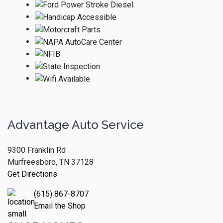
Advantage Auto Service
9300 Franklin Rd
Murfreesboro, TN 37128
Get Directions
(615) 867-8707
Email the Shop