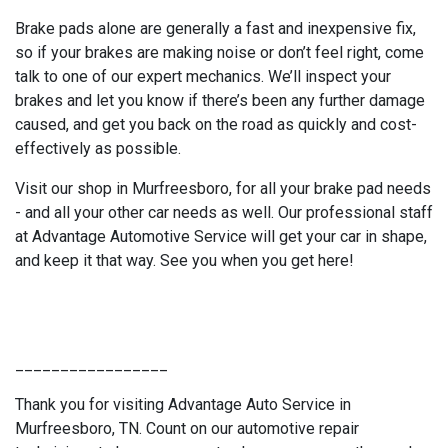
Brake pads alone are generally a fast and inexpensive fix,
so if your brakes are making noise or don’t feel right, come
talk to one of our expert mechanics. We’ll inspect your
brakes and let you know if there’s been any further damage
caused, and get you back on the road as quickly and cost-
effectively as possible.
Visit our shop in Murfreesboro, for all your brake pad needs
- and all your other car needs as well. Our professional staff
at Advantage Automotive Service will get your car in shape,
and keep it that way. See you when you get here!
_________________
Thank you for visiting Advantage Auto Service in
Murfreesboro, TN. Count on our automotive repair