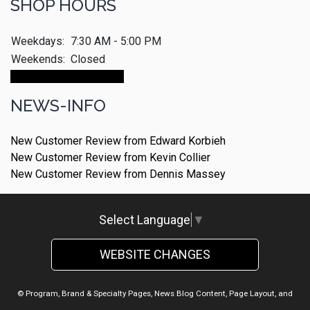
SHOP HOURS
Weekdays:
7:30 AM - 5:00 PM
Weekends:
Closed
Make An Appointment
NEWS-INFO
New Customer Review from Edward Korbieh
New Customer Review from Kevin Collier
New Customer Review from Dennis Massey
Select Language
▼
WEBSITE CHANGES
© Program, Brand & Specialty Pages, News Blog Content, Page Layout, and