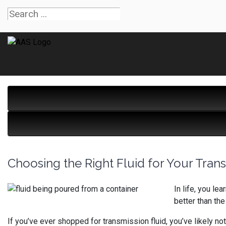
Choosing the Right Fluid for Your Tran
In life, you l
better than th
If you’ve ever shopped for transmission fluid, you’ve likely n