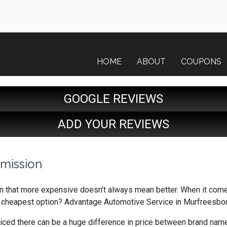
HOME
ABOUT
COUPONS
GOOGLE REVIEWS
ADD YOUR REVIEWS
smission
earn that more expensive doesn’t always mean better. When it come
e cheapest option? Advantage Automotive Service in Murfreesbo
oticed there can be a huge difference in price between brand name