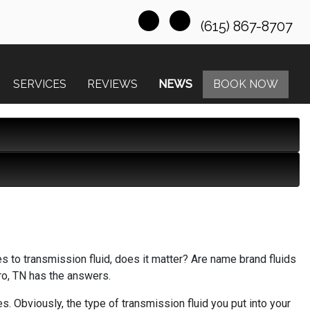
(615) 867-8707
SERVICES
REVIEWS
NEWS
BOOK NOW
s to transmission fluid, does it matter? Are name brand fluids
ro, TN has the answers.
s. Obviously, the type of transmission fluid you put into your