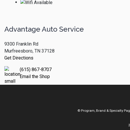
Advantage Auto Service
9300 Franklin Rd
Murfreesboro, TN 37128
Get Directions
(615) 867-8707
Email the Shop
© Program, Brand & Specialty Pa
2