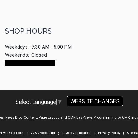
SHOP HOURS
Weekdays:
7:30 AM - 5:00 PM
Weekends:
Closed
Make An Appointment
WEBSITE CHANGES
Select Language
▼
ges, News Blog Content, Page Layout, and CMR EasyNews Programming by
CMR, Inc
4-Hr Drop Form
|
ADA Accessibility
|
Job Application
|
Privacy Policy
|
Sitem