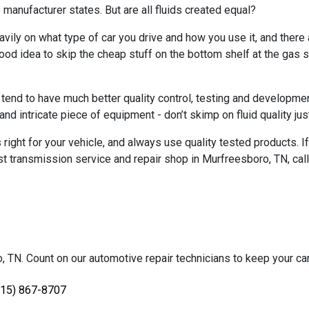
manufacturer states. But are all fluids created equal?
eavily on what type of car you drive and how you use it, and there
a good idea to skip the cheap stuff on the bottom shelf at the gas
 tend to have much better quality control, testing and developme
nd intricate piece of equipment - don’t skimp on fluid quality jus
ight for your vehicle, and always use quality tested products. If
t transmission service and repair shop in Murfreesboro, TN, cal
TN. Count on our automotive repair technicians to keep your car, 
615) 867-8707