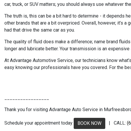
car, truck, or SUV matters; you should always use whatever the 
The truth is, this can be a bit hard to determine - it depends h
other brands that are a bit overpriced. Overall, however, it’s 
had that drive the same car as you.
The quality of fluid does make a difference; name brand fluids
longer and lubricate better. Your transmission is an expensive a
At Advantage Automotive Service, our technicians know what’s r
easy knowing our professionals have you covered. For the bes
_________________
Thank you for visiting Advantage Auto Service in Murfreesboro, 
Schedule your appointment today
| CALL:
(
BOOK NOW