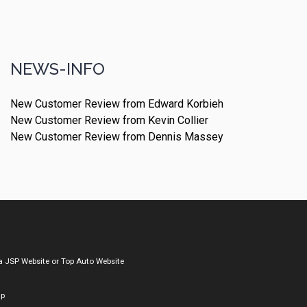
NEWS-INFO
New Customer Review from Edward Korbieh
New Customer Review from Kevin Collier
New Customer Review from Dennis Massey
a
JSP Website
or
Top Auto Website
ap