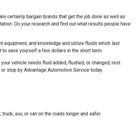
 are certainly bargain brands that get the job done as well as
 station. Do your research and find out what results people have
nt equipment, and knowledge and utilize fluids which last
t to save yourself a few dollars in the short term.
 your vehicle needs fluid added, flushed, or changed, rest
l or stop by Advantage Automotive Service today.
truck, suv, or van on the roads longer and safer.