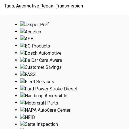
Automotive Repair
Transmission