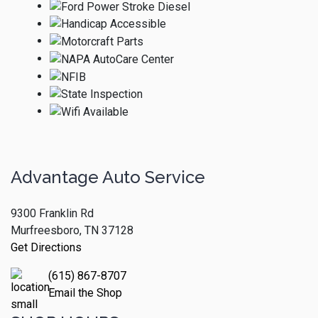
Advantage Auto Service
9300 Franklin Rd
Murfreesboro, TN 37128
Get Directions
(615) 867-8707
Email the Shop