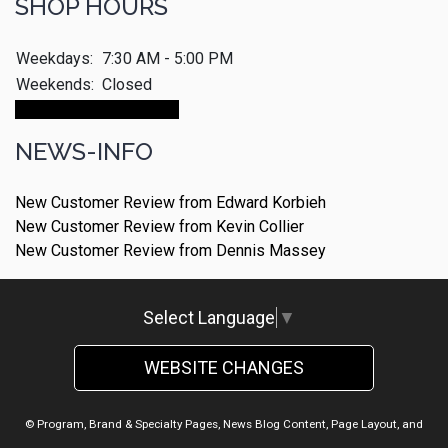
SHOP HOURS
Weekdays:
7:30 AM - 5:00 PM
Weekends:
Closed
Make An Appointment
NEWS-INFO
New Customer Review from Edward Korbieh
New Customer Review from Kevin Collier
New Customer Review from Dennis Massey
Select Language
▼
WEBSITE CHANGES
© Program, Brand & Specialty Pages, News Blog Content, Page Layout, and