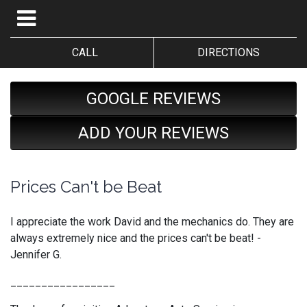
CALL
DIRECTIONS
GOOGLE REVIEWS
ADD YOUR REVIEWS
Prices Can't be Beat
I appreciate the work David and the mechanics do. They are
always extremely nice and the prices can't be beat! -
Jennifer G.
_________________