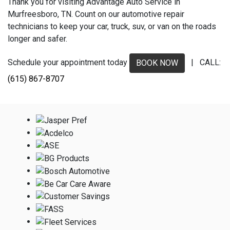
Thank you for visiting Advantage Auto Service in
Murfreesboro, TN. Count on our automotive repair
technicians to keep your car, truck, suv, or van on the roads
longer and safer.
Schedule your appointment today
| CALL:
BOOK NOW
(615) 867-8707