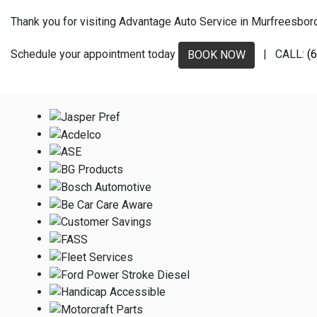
Thank you for visiting Advantage Auto Service in Murfreesboro, 
Schedule your appointment today
| CALL:
(
BOOK NOW