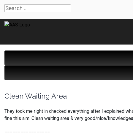
Clean Waiting Area
They took me right in checked everything after I explained wha
fine this a.m. Clean waiting area & very good/nice/knowledgeab
_________________