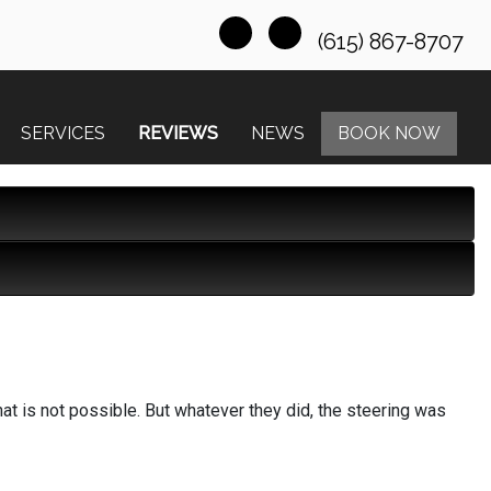
(615) 867-8707
SERVICES
REVIEWS
NEWS
BOOK NOW
hat is not possible. But whatever they did, the steering was