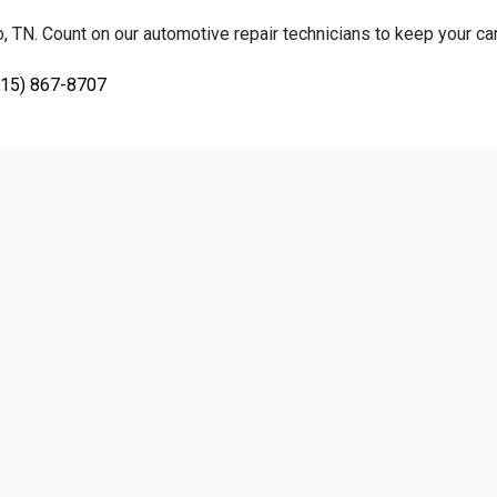
TN. Count on our automotive repair technicians to keep your car, 
615) 867-8707