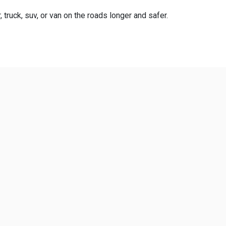
truck, suv, or van on the roads longer and safer.