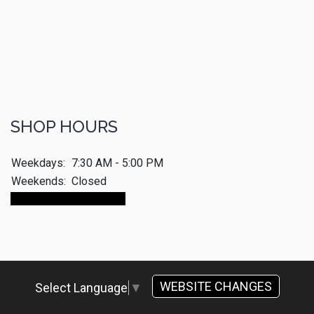
SHOP HOURS
Weekdays:
7:30 AM - 5:00 PM
Weekends:
Closed
Make An Appointment
WEBSITE CHANGES
Select Language
▼