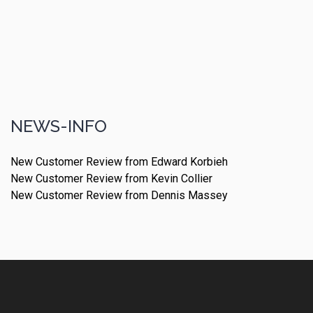
NEWS-INFO
New Customer Review from Edward Korbieh
New Customer Review from Kevin Collier
New Customer Review from Dennis Massey