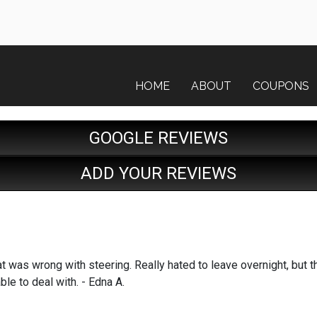
HOME
ABOUT
COUPONS
GOOGLE REVIEWS
ADD YOUR REVIEWS
t was wrong with steering. Really hated to leave overnight, but t
le to deal with. - Edna A.