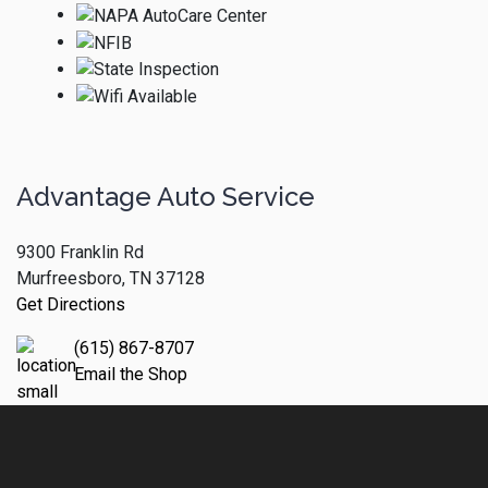
Advantage Auto Service
9300 Franklin Rd
Murfreesboro, TN 37128
Get Directions
(615) 867-8707
Email the Shop