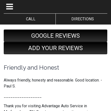
CALL
DIRECTIONS
GOOGLE REVIEWS
ADD YOUR REVIEWS
Friendly and Honest
Always friendly, honesty and reasonable. Good location. -
Paul S.
_________________
Thank you for visiting Advantage Auto Service in