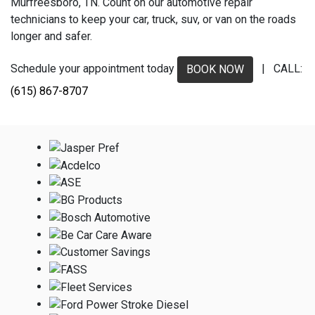
Murfreesboro, TN. Count on our automotive repair
technicians to keep your car, truck, suv, or van on the roads
longer and safer.
Schedule your appointment today
| CALL:
BOOK NOW
(615) 867-8707