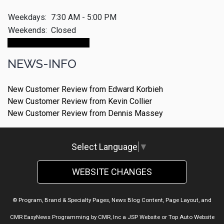
Weekdays:
7:30 AM - 5:00 PM
Weekends:
Closed
Make An Appointment
NEWS-INFO
New Customer Review from Edward Korbieh
New Customer Review from Kevin Collier
New Customer Review from Dennis Massey
Select Language
▼
WEBSITE CHANGES
© Program, Brand & Specialty Pages, News Blog Content, Page Layout, and
CMR EasyNews Programming by
CMR, Inc
a
JSP Website
or
Top Auto Website