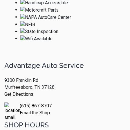
Advantage Auto Service
9300 Franklin Rd
Murfreesboro, TN 37128
Get Directions
(615) 867-8707
Email the Shop
SHOP HOURS