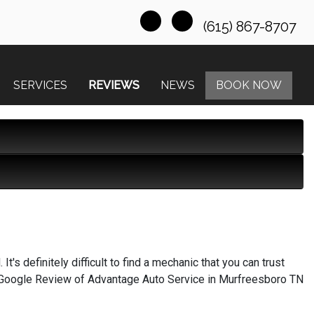
(615) 867-8707
SERVICES
REVIEWS
NEWS
BOOK NOW
t's definitely difficult to find a mechanic that you can trust
on, Google Review of Advantage Auto Service in Murfreesboro TN