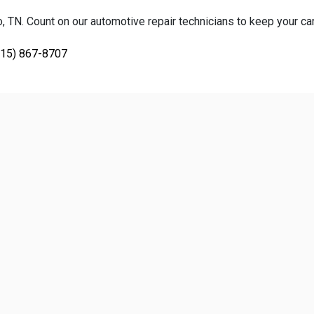
TN. Count on our automotive repair technicians to keep your car, 
615) 867-8707