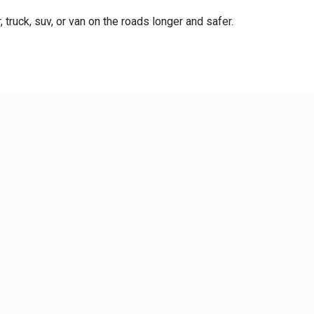
truck, suv, or van on the roads longer and safer.