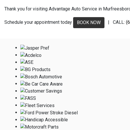
Thank you for visiting Advantage Auto Service in Murfreesboro, 
Schedule your appointment today
| CALL:
(
BOOK NOW