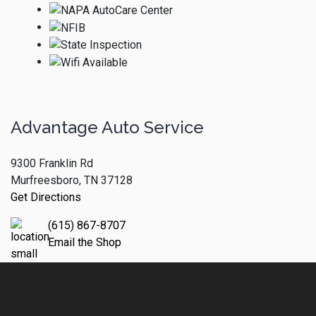
Advantage Auto Service
9300 Franklin Rd
Murfreesboro, TN 37128
Get Directions
(615) 867-8707
Email the Shop