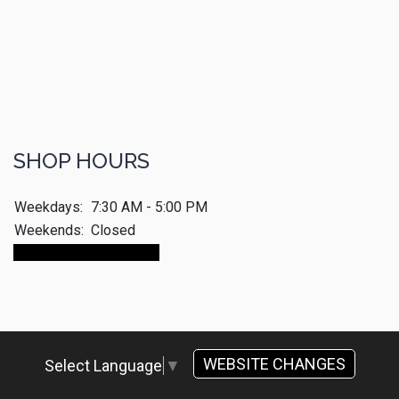
SHOP HOURS
Weekdays:
7:30 AM - 5:00 PM
Weekends:
Closed
Make An Appointment
WEBSITE CHANGES
Select Language
▼