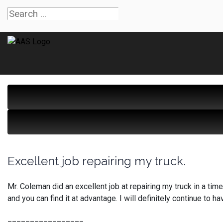
Excellent job repairing my truck.
Mr. Coleman did an excellent job at repairing my truck in a timel
and you can find it at advantage. I will definitely continue 
_________________