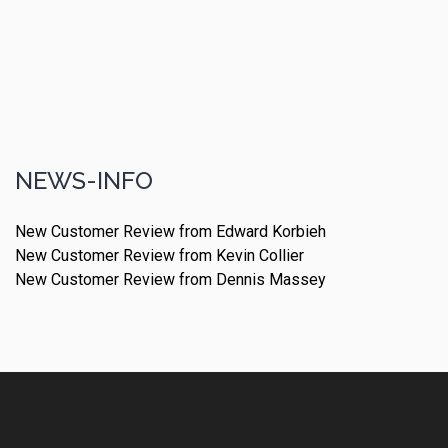
NEWS-INFO
New Customer Review from Edward Korbieh
New Customer Review from Kevin Collier
New Customer Review from Dennis Massey