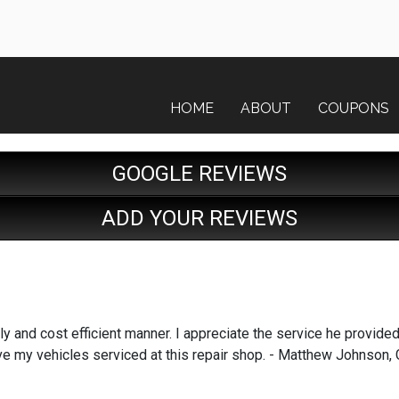
HOME
ABOUT
COUPONS
GOOGLE REVIEWS
ADD YOUR REVIEWS
y and cost efficient manner. I appreciate the service he provided. I
to have my vehicles serviced at this repair shop. - Matthew Johns